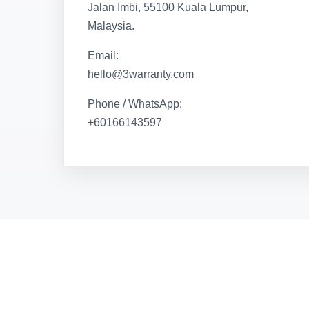
Jalan Imbi, 55100 Kuala Lumpur,
Malaysia.
Email:
hello@3warranty.com
Phone / WhatsApp:
+60166143597
iMakan
Browser-based QR menu ordering system with kit