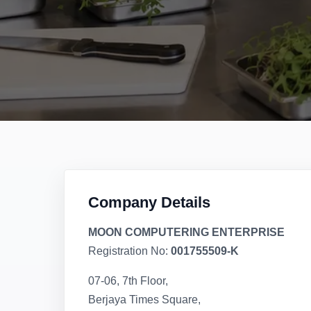
Company Details
MOON COMPUTERING ENTERPRISE
Registration No:
001755509-K
07-06, 7th Floor,
Berjaya Times Square,