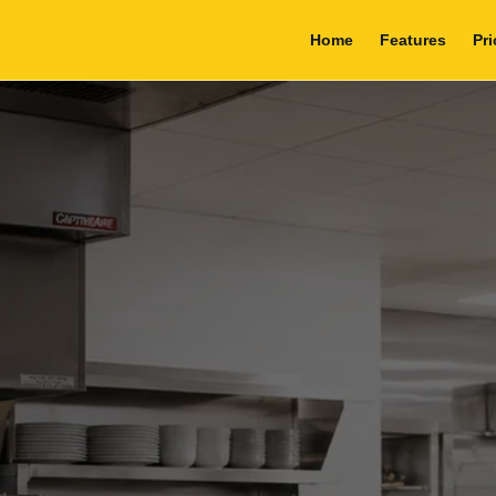
Home
Features
Pri