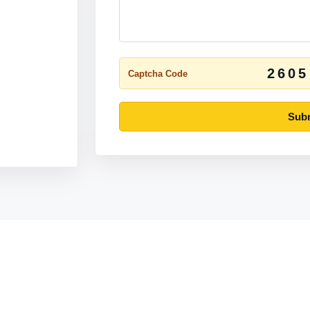
2605
Captcha Code
Subm
Pages
Company
Home
Contact Us
chen