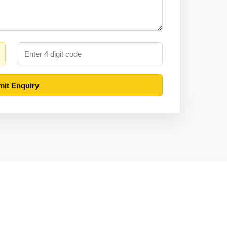
it Enquiry
Contact
MOON COMPUTERING