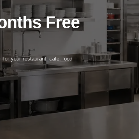
Months Free
for your restaurant, cafe, food