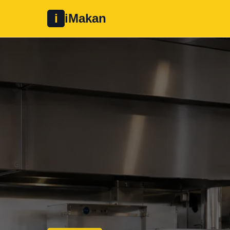
i
iMakan