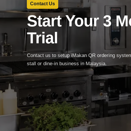
Contact Us
Start Your 3 
Trial
Contact us to setup iMakan QR ordering system 
stall or dine-in business in Malaysia.