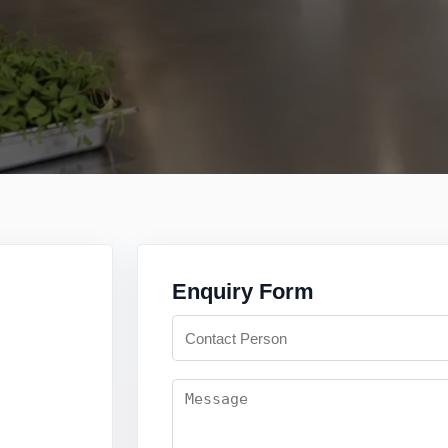
Enquiry Form