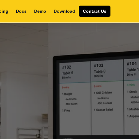
cing
Docs
Demo
Download
Contact Us